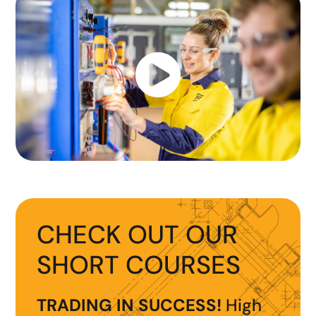

CHECK OUT OUR
SHORT COURSES
TRADING IN SUCCESS!
High