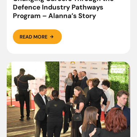
Defence Industry Pathways
Program – Alanna’s Story
READ MORE
