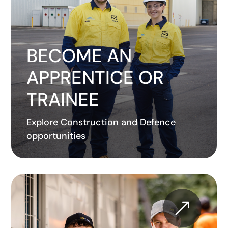
BECOME AN
APPRENTICE OR
TRAINEE
Explore Construction and Defence
opportunities
&