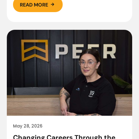
READ MORE

May 28, 2026
Changing Careers Through the