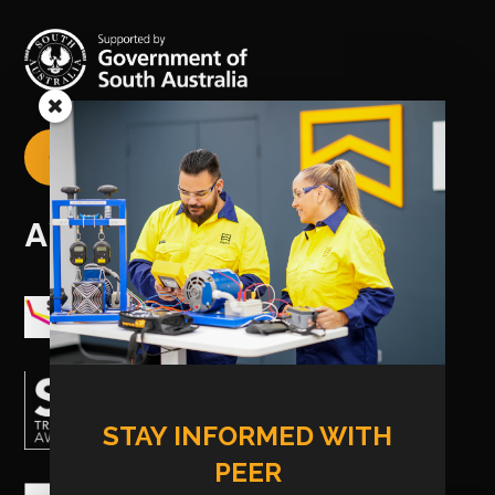
CREATE YOUR USI

AWARDS
STAY INFORMED WITH
PEER