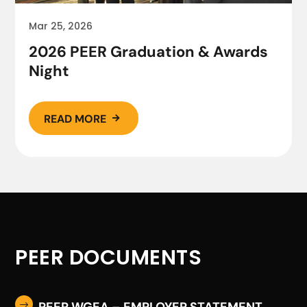
Mar 25, 2026
2026 PEER Graduation & Awards
Night
READ MORE

PEER DOCUMENTS
PEER WGEA – EMPLOYER STATEMENT
$