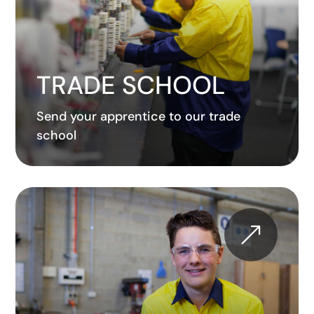
TRADE SCHOOL
Send your apprentice to our trade
school
&