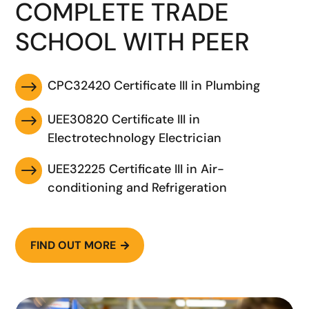
COMPLETE TRADE
SCHOOL WITH PEER
CPC32420 Certificate III in Plumbing
$
UEE30820 Certificate III in
$
Electrotechnology Electrician
UEE32225 Certificate III in Air-
$
conditioning and Refrigeration
FIND OUT MORE
