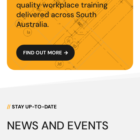
quality workplace training
delivered across South
Australia.
FIND OUT MORE

//
STAY UP-TO-DATE
NEWS AND EVENTS