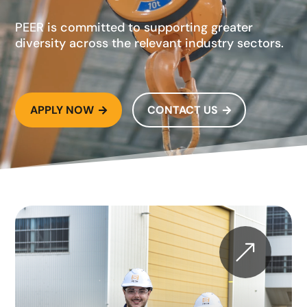
PEER is committed to supporting greater
diversity across the relevant industry sectors.
APPLY NOW
CONTACT US


&