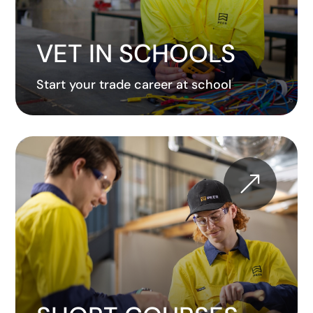
VET IN SCHOOLS
Start your trade career at school
&