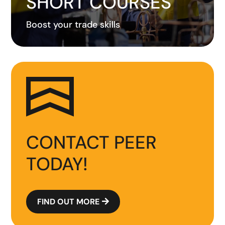
SHORT COURSES
Boost your trade skills
CONTACT PEER
TODAY!
FIND OUT MORE
