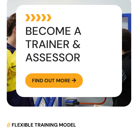
BECOME A
TRAINER &
ASSESSOR
FIND OUT MORE

//
FLEXIBLE TRAINING MODEL