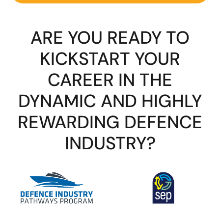
ARE YOU READY TO
KICKSTART YOUR
CAREER IN THE
DYNAMIC AND HIGHLY
REWARDING DEFENCE
INDUSTRY?