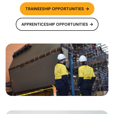
TRAINEESHIP OPPORTUNITIES

APPRENTICESHIP OPPORTUNITIES
