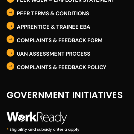
PEER TERMS & CONDITIONS
$
APPRENTICE & TRAINEE EBA
$
COMPLAINTS & FEEDBACK FORM
$
UAN ASSESSMENT PROCESS
$
COMPLAINTS & FEEDBACK POLICY
$
GOVERNMENT INITIATIVES
*
Eligibility and subsidy criteria apply