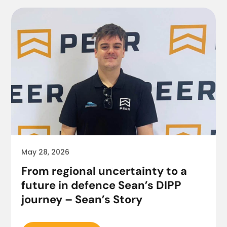
May 28, 2026
From regional uncertainty to a
future in defence Sean’s DIPP
journey – Sean’s Story