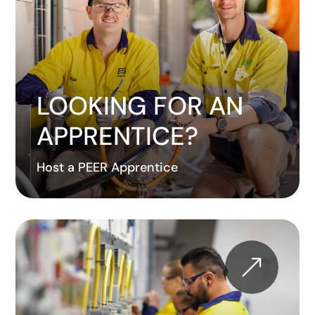
LOOKING FOR AN
APPRENTICE?
Host a PEER Apprentice
&