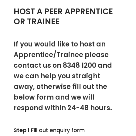
HOST A PEER APPRENTICE
OR TRAINEE
If you would like to host an
Apprentice/Trainee please
contact us on 8348 1200 and
we can help you straight
away, otherwise fill out the
below form and we will
respond within 24-48 hours.
Step 1
Fill out enquiry form