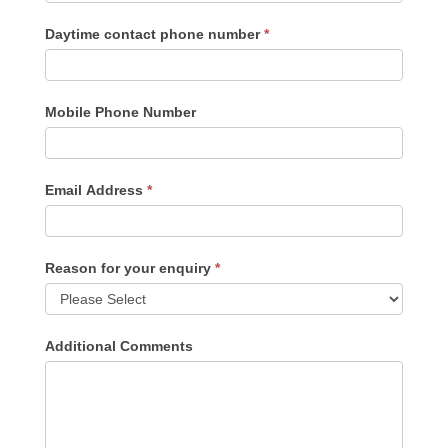
Daytime contact phone number
*
Mobile Phone Number
Email Address
*
Reason for your enquiry
*
Additional Comments