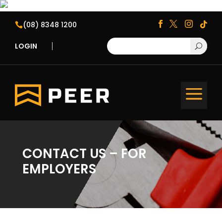
(08) 8348 1200





LOGIN
U
a
CONTACT US – FOR
EMPLOYERS