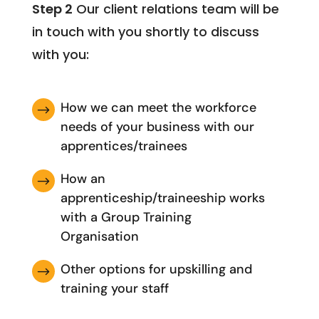
Step 2
Our client relations team will be
in touch with you shortly to discuss
with you:
How we can meet the workforce
$
needs of your business with our
apprentices/trainees
How an
$
apprenticeship/traineeship works
with a Group Training
Organisation
Other options for upskilling and
$
training your staff