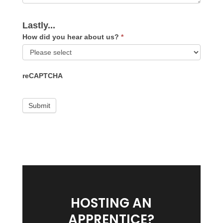
Lastly...
How did you hear about us?
*
How
reCAPTCHA
did
you
hear
about
us?
HOSTING AN
APPRENTICE?