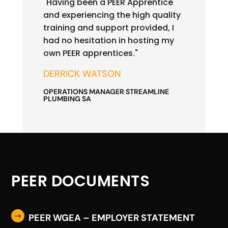
"Having been a PEER Apprentice
and experiencing the high quality
training and support provided, I
had no hesitation in hosting my
own PEER apprentices."
DERRICK WATSON
OPERATIONS MANAGER STREAMLINE
PLUMBING SA
PEER DOCUMENTS
PEER WGEA – EMPLOYER STATEMENT
$