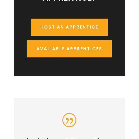
HOST AN APPRENTICE
AVAILABLE APPRENTICES
|