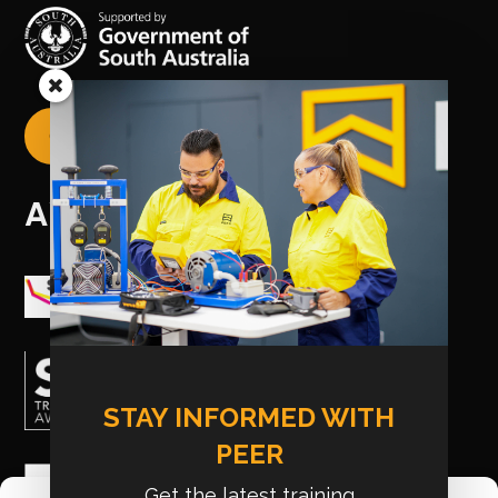
CREATE YOUR USI

AWARDS
STAY INFORMED WITH
PEER
Get the latest training