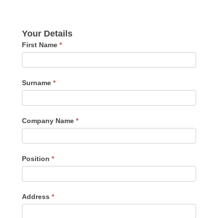
Your Details
First Name
*
Surname
*
Company Name
*
Position
*
Address
*