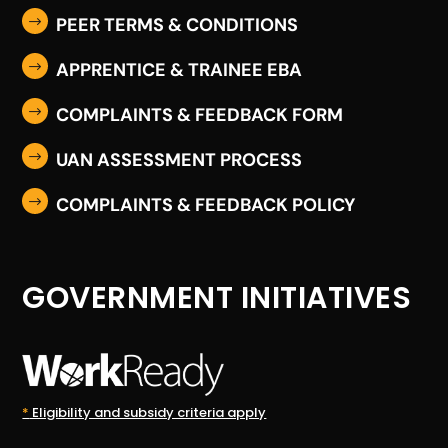
PEER TERMS & CONDITIONS
$
APPRENTICE & TRAINEE EBA
$
COMPLAINTS & FEEDBACK FORM
$
UAN ASSESSMENT PROCESS
$
COMPLAINTS & FEEDBACK POLICY
$
GOVERNMENT INITIATIVES
*
Eligibility and subsidy criteria apply