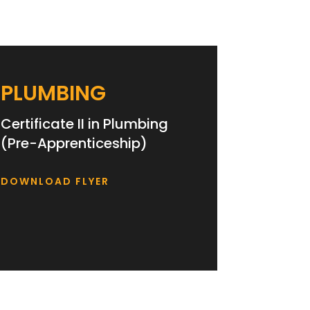
PLUMBING
Certificate II in Plumbing
(Pre-Apprenticeship)
DOWNLOAD FLYER