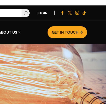
LOGIN




U
ABOUT US
GET IN TOUCH
