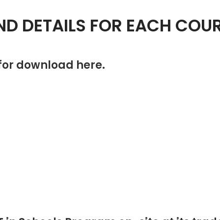
ND DETAILS FOR EACH COU
 for download here.