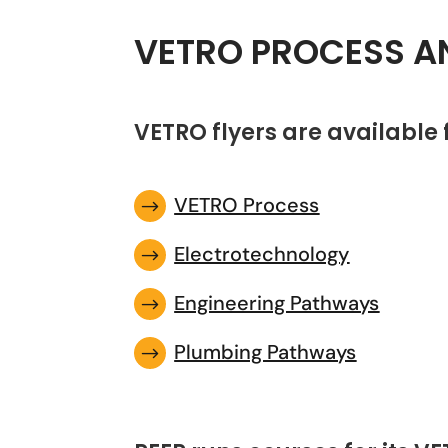
VETRO PROCESS A
VETRO flyers are available
VETRO Process
$
Electrotechnology
$
Engineering Pathways
$
Plumbing Pathways
$