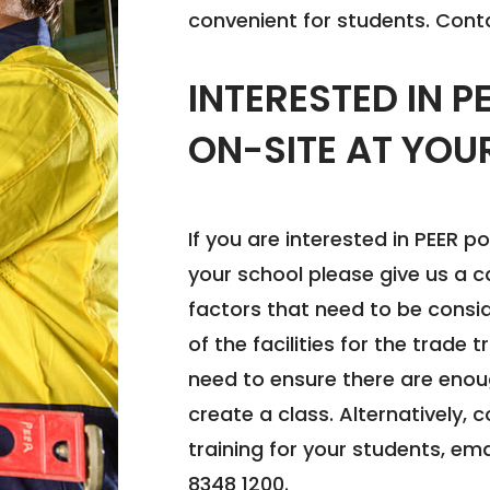
convenient for students. Conta
INTERESTED IN P
ON-SITE AT YOU
If you are interested in PEER po
your school please give us a c
factors that need to be conside
of the facilities for the trade 
need to ensure there are enou
create a class. Alternatively,
training for your students, em
8348 1200.