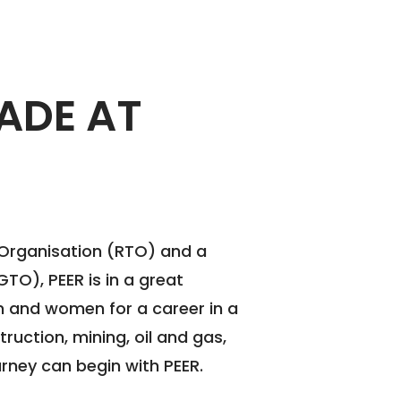
ADE AT
 Organisation (RTO) and a
TO), PEER is in a great
 and women for a career in a
struction, mining, oil and gas,
rney can begin with PEER.