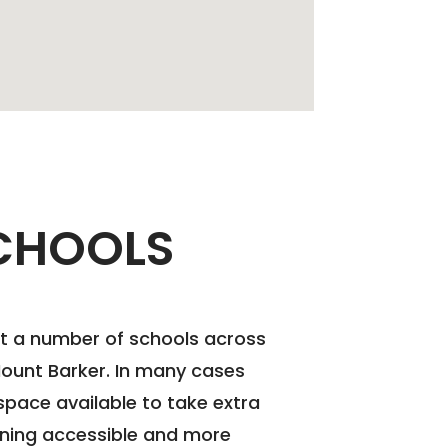
CHOOLS
at a number of schools across
Mount Barker. In many cases
pace available to take extra
ining accessible and more