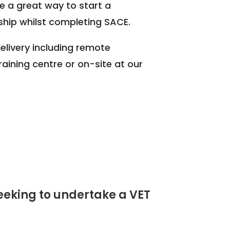
e a great way to start a
hip whilst completing SACE.
elivery including remote
training centre or on-site at our
seeking to undertake a VET