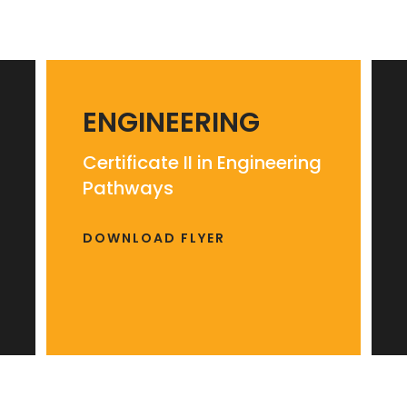
ENGINEERING
Certificate II in Engineering
Pathways
DOWNLOAD FLYER