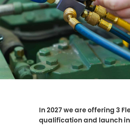
In 2027 we are offering 3 F
qualification and launch int