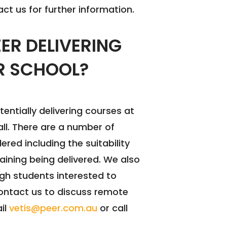
ct us for further information.
EER DELIVERING
R SCHOOL?
tentially delivering courses at
all. There are a number of
red including the suitability
training being delivered. We also
gh students interested to
 contact us to discuss remote
ail
vetis@peer.com.au
or call