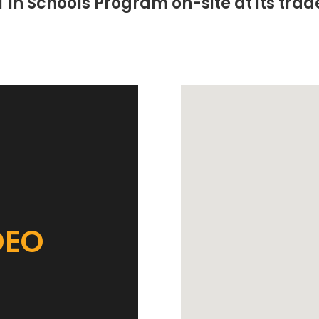
T in Schools Program on-site at its trade
DEO