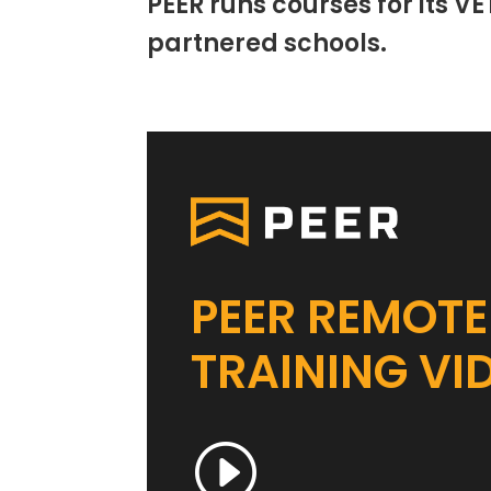
PEER runs courses for its VE
partnered schools.
PEER REMOTE
TRAINING VI
I