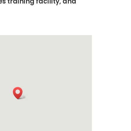
s training facility, and