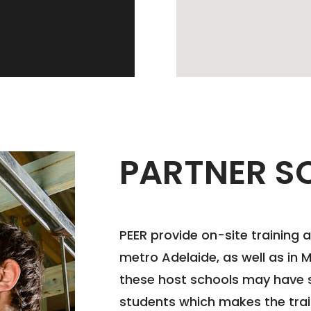
PARTNER S
PEER provide on-site training 
metro Adelaide, as well as in 
these host schools may have s
students which makes the tra