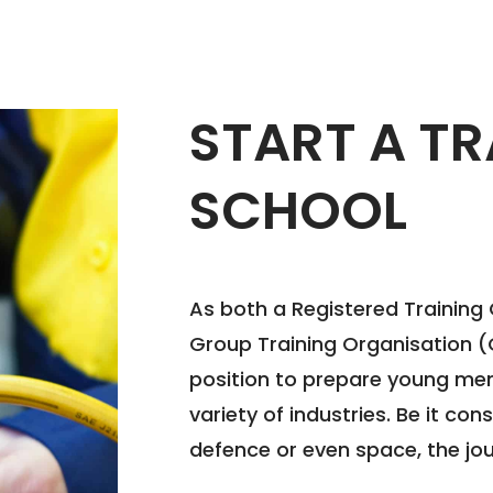
START A TR
SCHOOL
As both a Registered Training
Group Training Organisation (G
position to prepare young men
variety of industries. Be it con
defence or even space, the jou