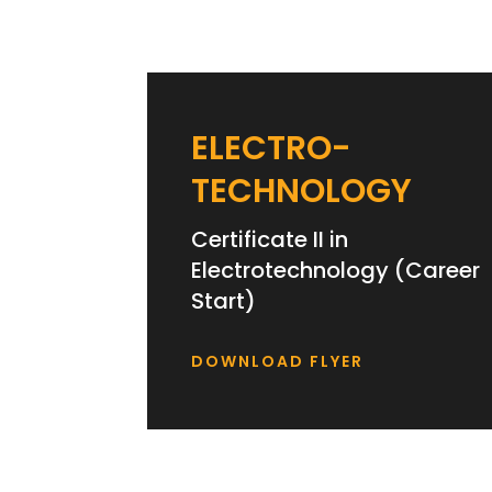
ELECTRO-
TECHNOLOGY
Certificate II in
Electrotechnology (Career
Start)
DOWNLOAD FLYER