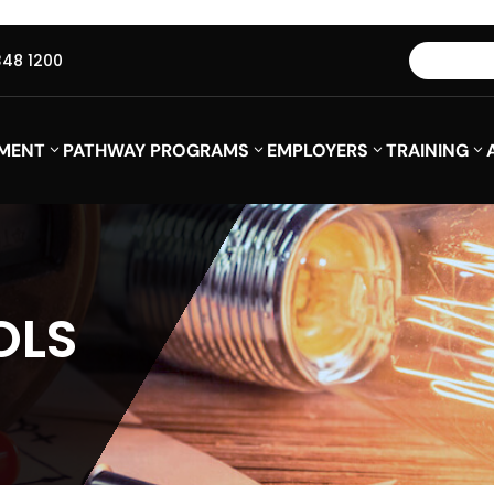
348 1200
MENT
PATHWAY PROGRAMS
EMPLOYERS
TRAINING
OLS