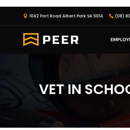
1042 Port Road Albert Park SA 5014
(08) 8


EMPLOY
VET IN SCHO