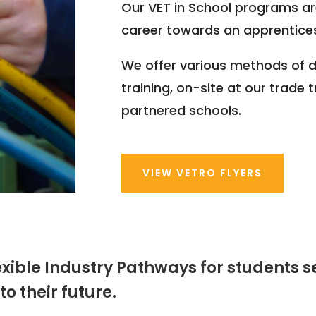
Our VET in School programs ar
career towards an apprentices
We offer various methods of d
training, on-site at our trade 
partnered schools.
VIEW VETRO FLYERS
lexible Industry Pathways for students 
o their future.