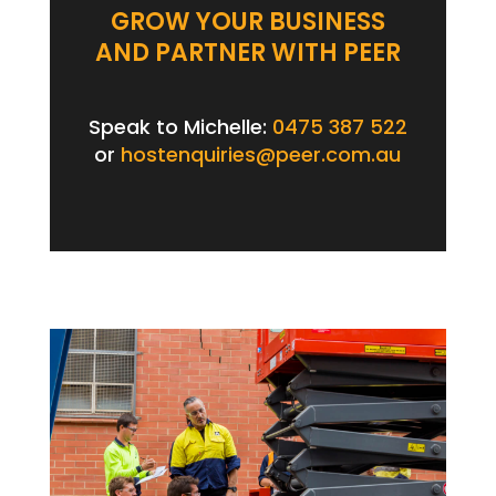
GROW YOUR BUSINESS
AND PARTNER WITH PEER
Speak to Michelle:
0475 387 522
or
hostenquiries@peer.com.au