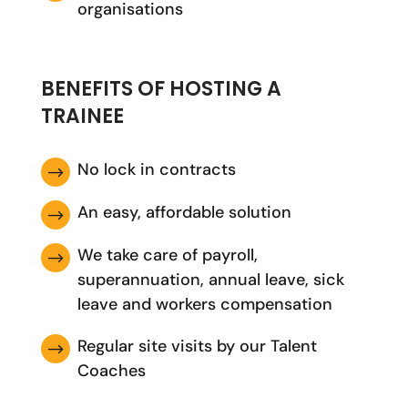
organisations
BENEFITS OF HOSTING A
TRAINEE
No lock in contracts
$
An easy, affordable solution
$
We take care of payroll,
$
superannuation, annual leave, sick
leave and workers compensation
Regular site visits by our Talent
$
Coaches