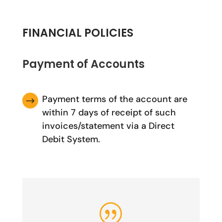
FINANCIAL POLICIES
Payment of Accounts
Payment terms of the account are
$
within 7 days of receipt of such
invoices/statement via a Direct
Debit System.
|