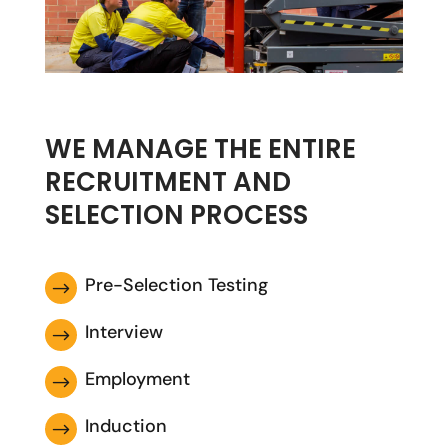
WE MANAGE THE ENTIRE
RECRUITMENT AND
SELECTION PROCESS
Pre-Selection Testing
$
Interview
$
Employment
$
Induction
$