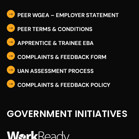
PEER WGEA – EMPLOYER STATEMENT
$
PEER TERMS & CONDITIONS
$
APPRENTICE & TRAINEE EBA
$
COMPLAINTS & FEEDBACK FORM
$
UAN ASSESSMENT PROCESS
$
COMPLAINTS & FEEDBACK POLICY
$
GOVERNMENT INITIATIVES