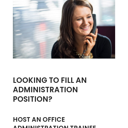
LOOKING TO FILL AN
ADMINISTRATION
POSITION?
HOST AN OFFICE