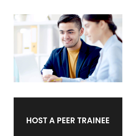
HOST A PEER TRAINEE