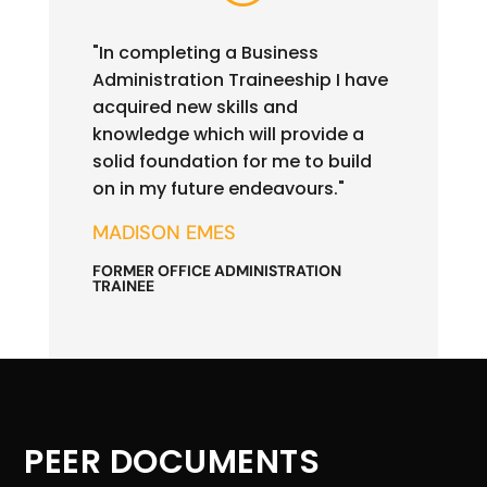
"In completing a Business
Administration Traineeship I have
acquired new skills and
knowledge which will provide a
solid foundation for me to build
on in my future endeavours."
MADISON EMES
FORMER OFFICE ADMINISTRATION
TRAINEE
PEER DOCUMENTS