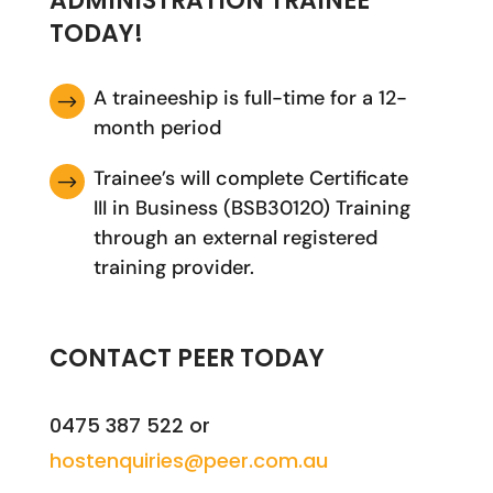
ADMINISTRATION TRAINEE
TODAY!
A traineeship is full-time for a 12-
$
month period
Trainee’s will complete Certificate
$
III in Business (BSB30120) Training
through an external registered
training provider.
CONTACT PEER TODAY
0475 387 522 or
hostenquiries@peer.com.au