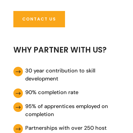
CONTACT US
WHY PARTNER WITH US?
30 year contribution to skill
$
development
90% completion rate
$
95% of apprentices employed on
$
completion
Partnerships with over 250 host
$