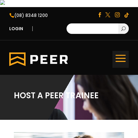
(08) 8348 1200





LOGIN
U
a
HOST A PEER TRAINEE