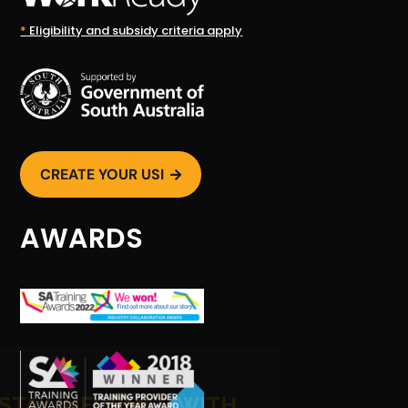
*
Eligibility and subsidy criteria apply
CREATE YOUR USI

AWARDS
STAY INFORMED WITH