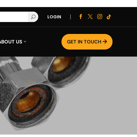
LOGIN




U
ABOUT US
GET IN TOUCH
