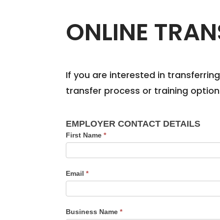
ONLINE TRAN
If you are interested in transferri
transfer process or training optio
Apprentice
EMPLOYER CONTACT DETAILS
Transfer
First Name
*
Enquiry
Form
Email
*
Business Name
*