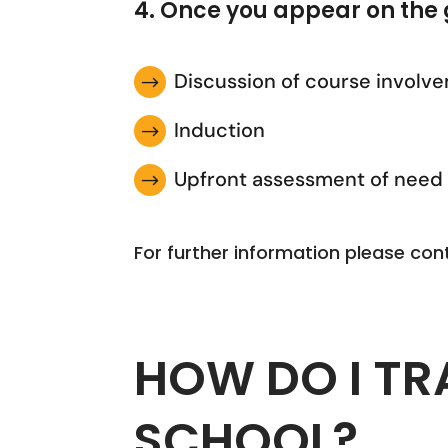
4. Once you appear on the 
Discussion of course involv
$
Induction
$
Upfront assessment of need
$
For further information please con
HOW DO I TR
SCHOOL?