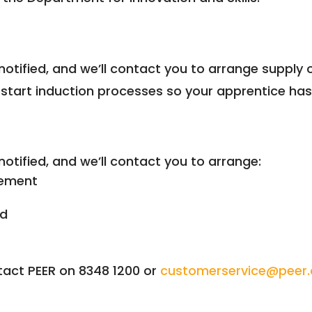
notified, and we’ll contact you to arrange suppl
tart induction processes so your apprentice has 
notified, and we’ll contact you to arrange:
vement
ed
tact PEER on 8348 1200 or
customerservice@peer