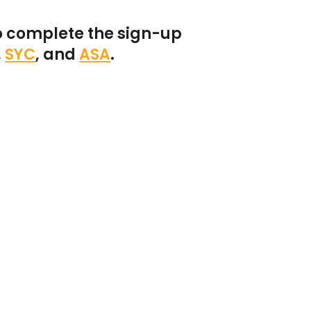
o complete the sign-up
,
SYC
,
and
ASA
.