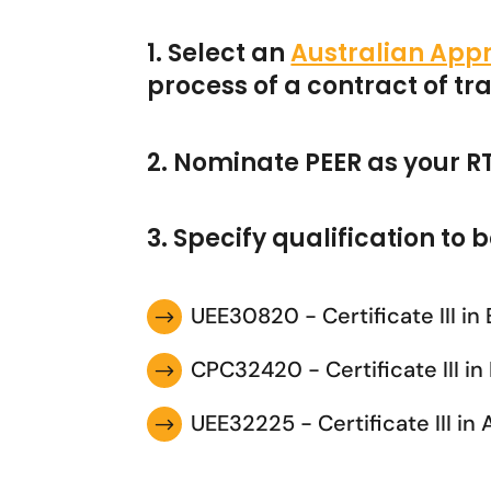
1. Select an
Australian Appr
process of a contract of t
2. Nominate PEER as your R
3. Specify qualification to
UEE30820 - Certificate III in
$
CPC32420 - Certificate III i
$
UEE32225 - Certificate III in
$