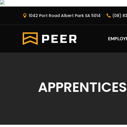
1042 Port Road Albert Park SA 5014
(08) 8


EMPLOY
APPRENTICES