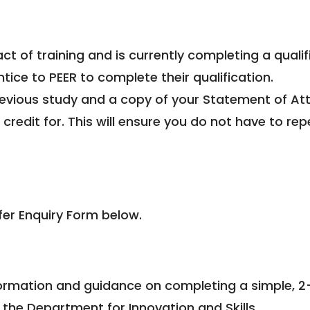
act of training and is currently completing a quali
tice to PEER to complete their qualification.
previous study and a copy of your Statement of At
edit for. This will ensure you do not have to rep
fer Enquiry Form below.
nformation and guidance on completing a simple, 2
 the Department for Innovation and Skills.