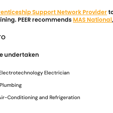
enticeship Support Network Provider
t
raining. PEER recommends
MAS National
TO
 be undertaken
 Electrotechnology Electrician
n Plumbing
 Air-Conditioning and Refrigeration