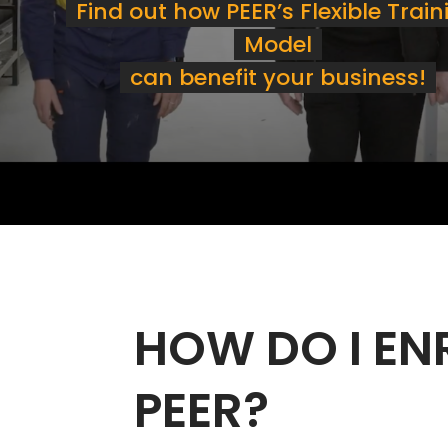
Find out how PEER’s Flexible Train
Model
can benefit your business!
HOW DO I EN
PEER?