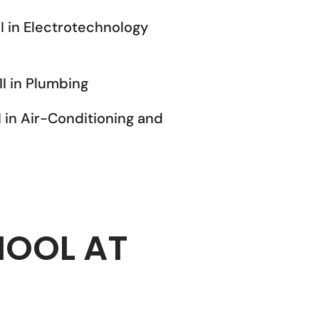
II in Electrotechnology
II in Plumbing
I in Air-Conditioning and
HOOL AT