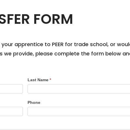
SFER FORM
ng your apprentice to PEER for trade school, or wo
ns we provide, please complete the form below and 
Last Name
*
Phone