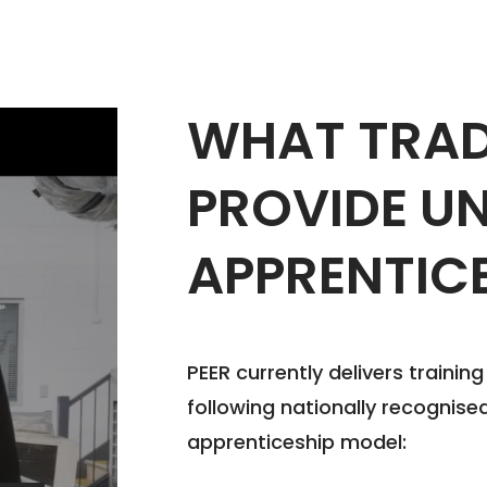
WHAT TRAD
PROVIDE U
APPRENTIC
PEER currently delivers trainin
following nationally recognised
apprenticeship model: