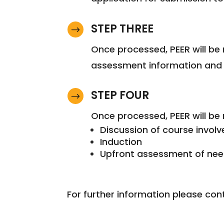
STEP THREE
$
Once processed, PEER will be 
assessment information and s
STEP FOUR
$
Once processed, PEER will be 
Discussion of course invol
Induction
Upfront assessment of ne
For further information please con