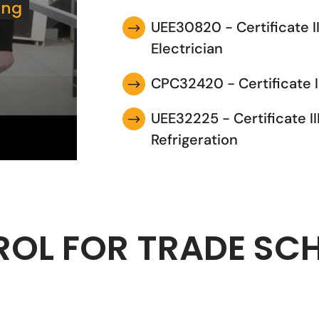
ing
UEE30820 - Certificate I
$
Electrician
CPC32420 - Certificate I
$
UEE32225 - Certificate II
$
Refrigeration
ROL FOR TRADE SC