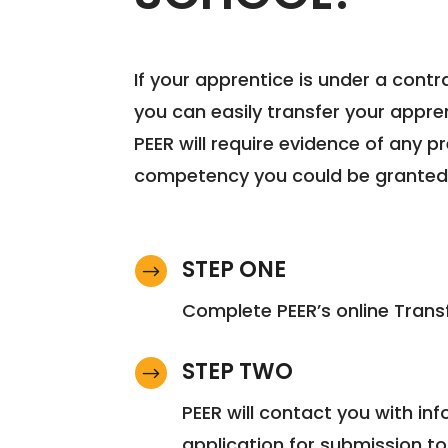
If your apprentice is under a contr
you can easily transfer your appren
PEER will require evidence of any 
competency you could be granted cr
STEP ONE
$
Complete PEER’s online Trans
STEP TWO
$
PEER will contact you with i
application for submission to