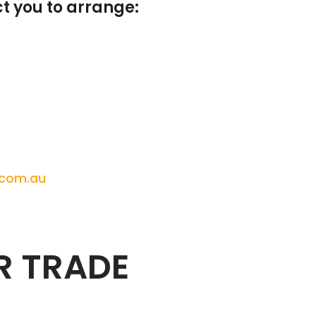
t you to arrange:
.com.au
R TRADE