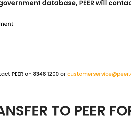
government database, PEER will contac
ement
tact PEER on 8348 1200 or
customerservice@peer
ANSFER TO PEER FO