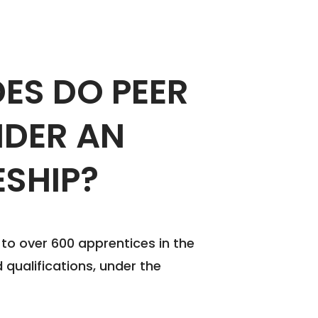
ES DO PEER
NDER AN
ESHIP?
g to over 600 apprentices in the
 qualifications, under the