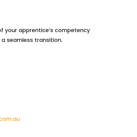
y of your apprentice’s competency
a seamless transition.
.com.au