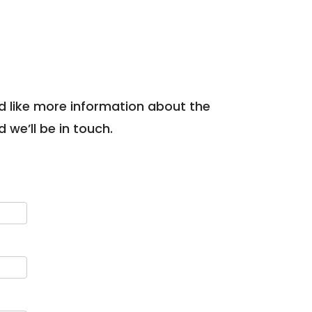
uld like more information about the
we’ll be in touch.