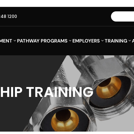
348 1200
MENT
PATHWAY PROGRAMS
EMPLOYERS
TRAINING
HIP TRAINING