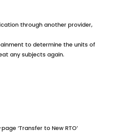
fication through another provider,
tainment to determine the units of
eat any subjects again.
-page ‘Transfer to New RTO’