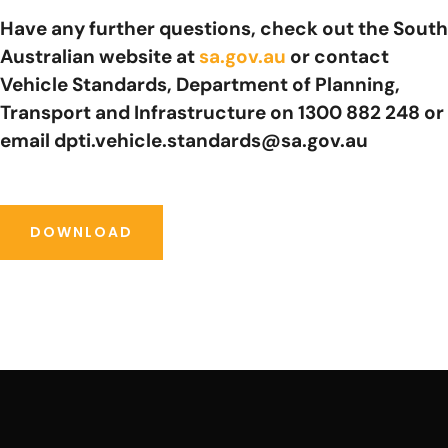
Have any further questions, check out the South
Australian website at
sa.gov.au
or contact
Vehicle Standards, Department of Planning,
Transport and Infrastructure on 1300 882 248 or
email dpti.vehicle.standards@sa.gov.au
DOWNLOAD