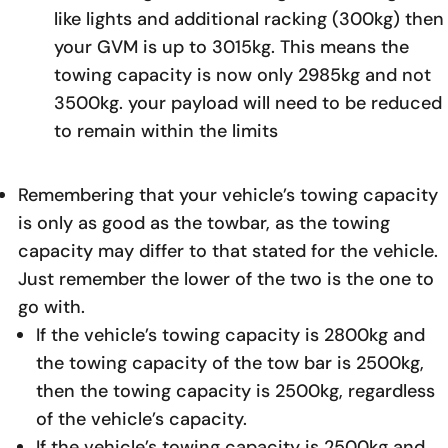
like lights and additional racking (300kg) then
your GVM is up to 3015kg. This means the
towing capacity is now only 2985kg and not
3500kg. your payload will need to be reduced
to remain within the limits
Remembering that your vehicle’s towing capacity
is only as good as the towbar, as the towing
capacity may differ to that stated for the vehicle.
Just remember the lower of the two is the one to
go with.
If the vehicle’s towing capacity is 2800kg and
the towing capacity of the tow bar is 2500kg,
then the towing capacity is 2500kg, regardless
of the vehicle’s capacity.
If the vehicle’s towing capacity is 2500kg and