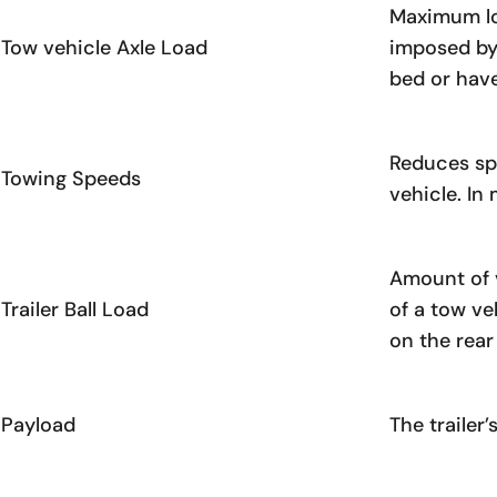
Maximum loa
Tow vehicle Axle Load
imposed by 
bed or have
Reduces spe
Towing Speeds
vehicle. In
Amount of v
Trailer Ball Load
of a tow ve
on the rear
Payload
The trailer’