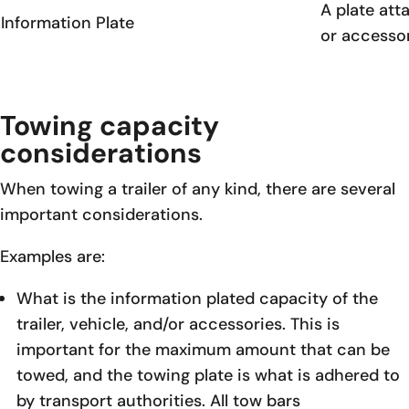
A plate att
Information Plate
or accessor
Towing capacity
considerations
When towing a trailer of any kind, there are several
important considerations.
Examples are:
What is the information plated capacity of the
trailer, vehicle, and/or accessories. This is
important for the maximum amount that can be
towed, and the towing plate is what is adhered to
by transport authorities. All tow bars