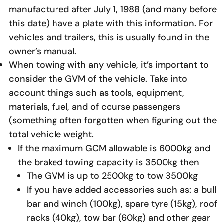
manufactured after July 1, 1988 (and many before
this date) have a plate with this information. For
vehicles and trailers, this is usually found in the
owner’s manual.
When towing with any vehicle, it’s important to
consider the GVM of the vehicle. Take into
account things such as tools, equipment,
materials, fuel, and of course passengers
(something often forgotten when figuring out the
total vehicle weight.
If the maximum GCM allowable is 6000kg and
the braked towing capacity is 3500kg then
The GVM is up to 2500kg to tow 3500kg
If you have added accessories such as: a bull
bar and winch (100kg), spare tyre (15kg), roof
racks (40kg), tow bar (60kg) and other gear