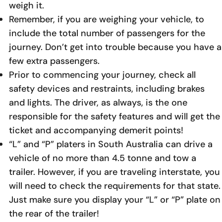
weigh it.
Remember, if you are weighing your vehicle, to
include the total number of passengers for the
journey. Don’t get into trouble because you have a
few extra passengers.
Prior to commencing your journey, check all
safety devices and restraints, including brakes
and lights. The driver, as always, is the one
responsible for the safety features and will get the
ticket and accompanying demerit points!
“L” and “P” platers in South Australia can drive a
vehicle of no more than 4.5 tonne and tow a
trailer. However, if you are traveling interstate, you
will need to check the requirements for that state.
Just make sure you display your “L” or “P” plate on
the rear of the trailer!