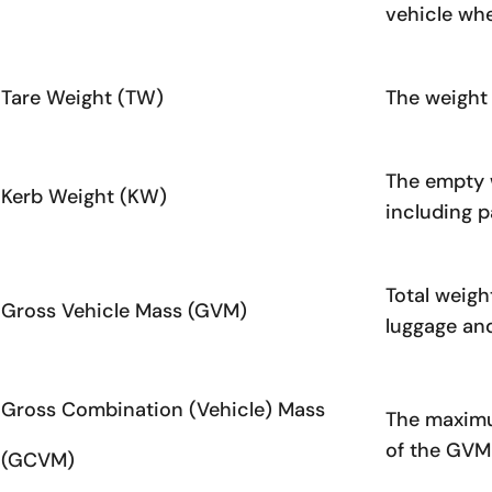
vehicle whe
Tare Weight (TW)
The weight 
The empty w
Kerb Weight (KW)
including p
Total weigh
Gross Vehicle Mass (GVM)
luggage an
Gross Combination (Vehicle) Mass
The maximum
of the GVM 
(GCVM)