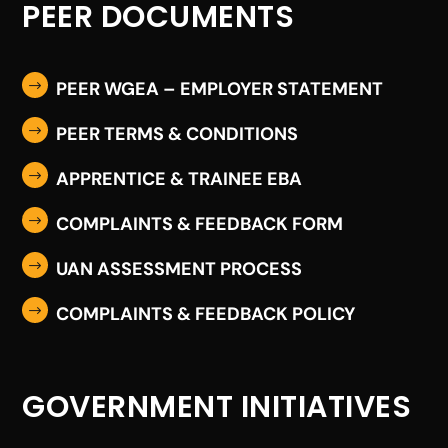
PEER DOCUMENTS
PEER WGEA – EMPLOYER STATEMENT
$
PEER TERMS & CONDITIONS
$
APPRENTICE & TRAINEE EBA
$
COMPLAINTS & FEEDBACK FORM
$
UAN ASSESSMENT PROCESS
$
COMPLAINTS & FEEDBACK POLICY
$
GOVERNMENT INITIATIVES