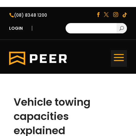
(08) 8348 1200





LOGIN
U
a
Vehicle towing
capacities
explained