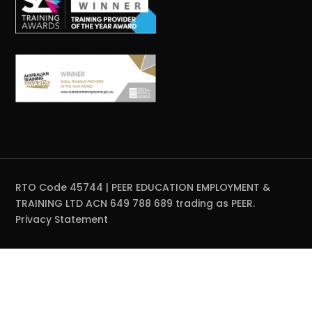
RTO Code 45744 | PEER EDUCATION EMPLOYMENT &
TRAINING LTD ACN 649 788 689 trading as PEER.
Privacy Statement