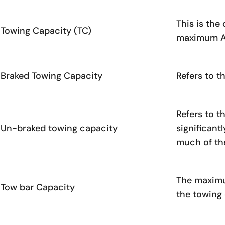
This is the
Towing Capacity (TC)
maximum ATM
Braked Towing Capacity
Refers to t
Refers to t
Un-braked towing capacity
significant
much of the
The maximu
Tow bar Capacity
the towing 