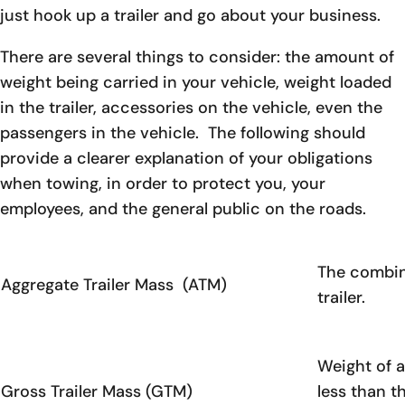
just hook up a trailer and go about your business.
There are several things to consider: the amount of
weight being carried in your vehicle, weight loaded
in the trailer, accessories on the vehicle, even the
passengers in the vehicle. The following should
provide a clearer explanation of your obligations
when towing, in order to protect you, your
employees, and the general public on the roads.
The combine
Aggregate Trailer Mass (ATM)
trailer.
Weight of a 
Gross Trailer Mass (GTM)
less than t