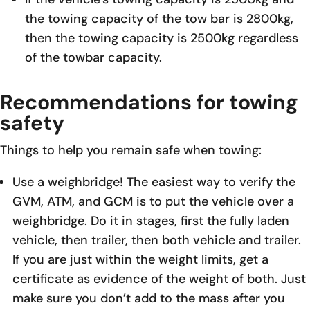
the towing capacity of the tow bar is 2800kg,
then the towing capacity is 2500kg regardless
of the towbar capacity.
Recommendations for towing
safety
Things to help you remain safe when towing:
Use a weighbridge! The easiest way to verify the
GVM, ATM, and GCM is to put the vehicle over a
weighbridge. Do it in stages, first the fully laden
vehicle, then trailer, then both vehicle and trailer.
If you are just within the weight limits, get a
certificate as evidence of the weight of both. Just
make sure you don’t add to the mass after you