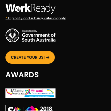
*
Eligibility and subsidy criteria apply
CREATE YOUR USI

AWARDS