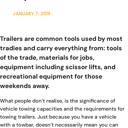
JANUARY 7, 2019
Trailers are common tools used by most
tradies and carry everything from: tools
of the trade, materials for jobs,
equipment including scissor lifts, and
recreational equipment for those
weekends away.
What people don’t realise, is the significance of
vehicle towing capacities and the requirements for
towing trailers. Just because you have a vehicle
with a towbar, doesn’t necessarily mean you can