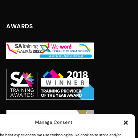
AWARDS
Manage Consent
the best experiences, we use technologies like cookies to store and/or