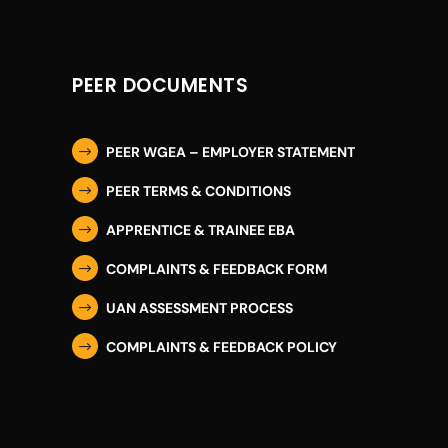
PEER DOCUMENTS
PEER WGEA – EMPLOYER STATEMENT
$
PEER TERMS & CONDITIONS
$
APPRENTICE & TRAINEE EBA
$
COMPLAINTS & FEEDBACK FORM
$
UAN ASSESSMENT PROCESS
$
COMPLAINTS & FEEDBACK POLICY
$