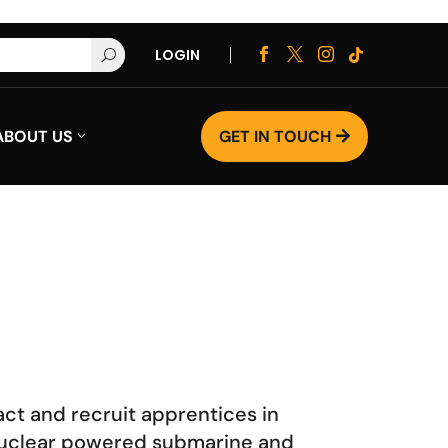
LOGIN




U
ABOUT US
GET IN TOUCH

act and recruit apprentices in
e nuclear powered submarine and