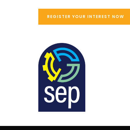
REGISTER YOUR INTEREST NOW