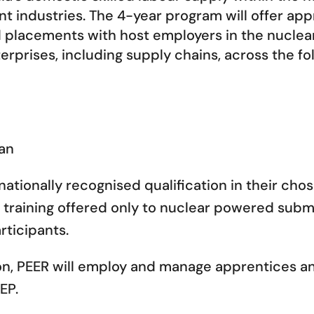
t industries. The 4-year program will offer app
nd placements with host employers in the nucle
rprises, including supply chains, across the fo
ian
nationally recognised qualification in their chos
training offered only to nuclear powered subma
ticipants.
on, PEER will employ and manage apprentices an
EP.