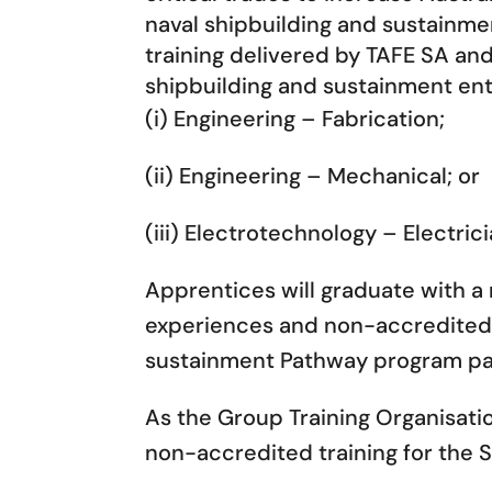
naval shipbuilding and sustainmen
training delivered by TAFE SA a
shipbuilding and sustainment ente
(i) Engineering – Fabrication;
(ii) Engineering – Mechanical; or
(iii) Electrotechnology – Electric
Apprentices will graduate with a 
experiences and non-accredited 
sustainment Pathway program par
As the Group Training Organisati
non-accredited training for the S