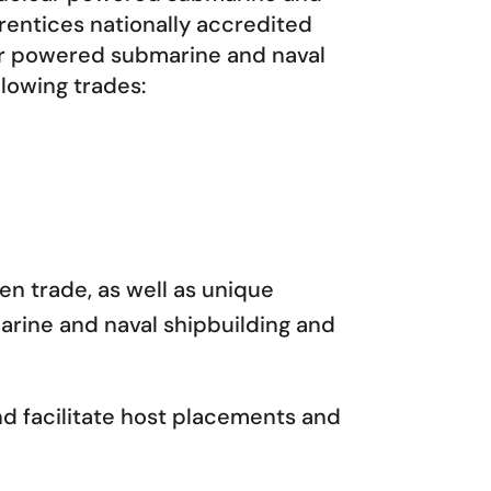
rentices nationally accredited
ar powered submarine and naval
llowing trades:
en trade, as well as unique
rine and naval shipbuilding and
d facilitate host placements and