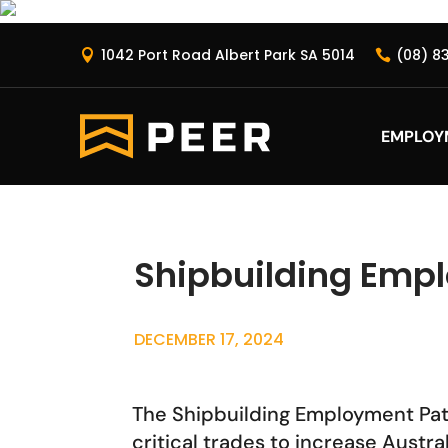
1042 Port Road Albert Park SA 5014
(08) 8


EMPLOY
Shipbuilding Emp
DECEMBER 17, 2024
The Shipbuilding Employment Pathw
critical trades to increase Austr