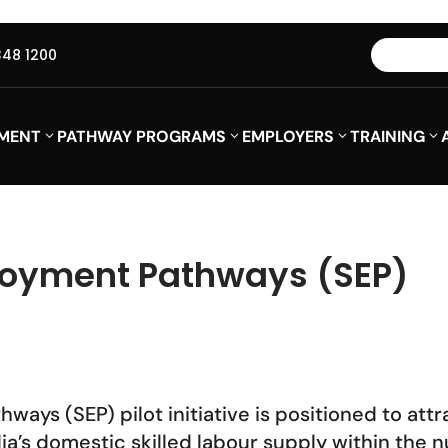
348 1200
MENT
PATHWAY PROGRAMS
EMPLOYERS
TRAINING
loyment Pathways (SEP)
ays (SEP) pilot initiative is positioned to attr
alia’s domestic skilled labour supply within th