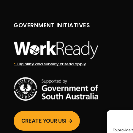
GOVERNMENT INITIATIVES
*
Eligibility and subsidy criteria apply
CREATE YOUR USI

To provide 