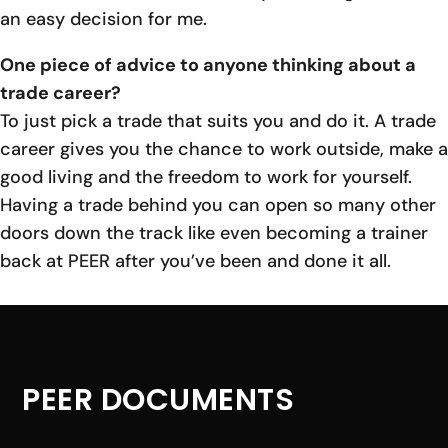
an easy decision for me.
One piece of advice to anyone thinking about a
trade career?
To just pick a trade that suits you and do it. A trade
career gives you the chance to work outside, make a
good living and the freedom to work for yourself.
Having a trade behind you can open so many other
doors down the track like even becoming a trainer
back at PEER after you’ve been and done it all.
PEER DOCUMENTS