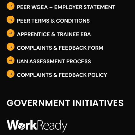
PEER WGEA – EMPLOYER STATEMENT
$
PEER TERMS & CONDITIONS
$
APPRENTICE & TRAINEE EBA
$
COMPLAINTS & FEEDBACK FORM
$
UAN ASSESSMENT PROCESS
$
COMPLAINTS & FEEDBACK POLICY
$
GOVERNMENT INITIATIVES