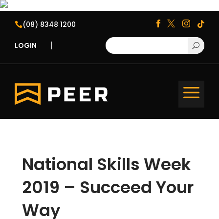
(08) 8348 1200





LOGIN
U
a
National Skills Week
2019 – Succeed Your
Way