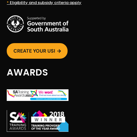
*
Eligibility and subsidy criteria apply
CREATE YOUR USI

AWARDS