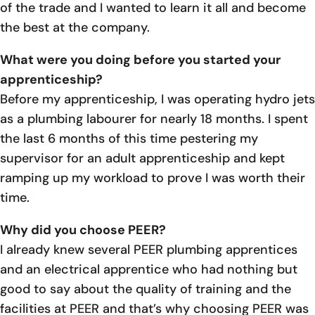
of the trade and I wanted to learn it all and become
the best at the company.
What were you doing before you started your
apprenticeship?
Before my apprenticeship, I was operating hydro jets
as a plumbing labourer for nearly 18 months. I spent
the last 6 months of this time pestering my
supervisor for an adult apprenticeship and kept
ramping up my workload to prove I was worth their
time.
Why did you choose PEER?
I already knew several PEER plumbing apprentices
and an electrical apprentice who had nothing but
good to say about the quality of training and the
facilities at PEER and that’s why choosing PEER was