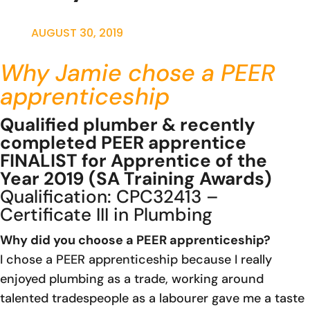
AUGUST 30, 2019
Why Jamie chose a PEER
apprenticeship
Qualified plumber & recently
completed PEER apprentice
FINALIST for Apprentice of the
Year 2019 (SA Training Awards)
Qualification:
CPC32413 –
Certificate III in Plumbing
Why did you choose a PEER apprenticeship?
I chose a PEER apprenticeship because I really
enjoyed plumbing as a trade, working around
talented tradespeople as a labourer gave me a taste