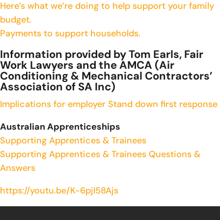
Here’s what we’re doing to help support your family
budget.
Payments to support households.
Information provided by Tom Earls, Fair
Work Lawyers and the AMCA (Air
Conditioning & Mechanical Contractors’
Association of SA Inc)
Implications for employer
Stand down first response
Australian Apprenticeships
Supporting Apprentices & Trainees
Supporting Apprentices & Trainees Questions &
Answers
https://youtu.be/K-6pjI58Ajs