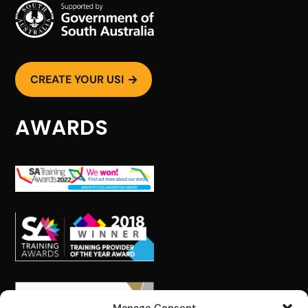
CREATE YOUR USI

AWARDS
STAY INFORMED WITH
PEER
Get the latest training