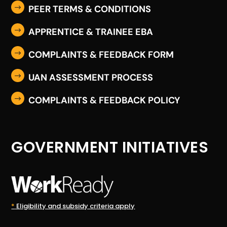
PEER TERMS & CONDITIONS
$
APPRENTICE & TRAINEE EBA
$
COMPLAINTS & FEEDBACK FORM
$
UAN ASSESSMENT PROCESS
$
COMPLAINTS & FEEDBACK POLICY
$
GOVERNMENT INITIATIVES
*
Eligibility and subsidy criteria apply