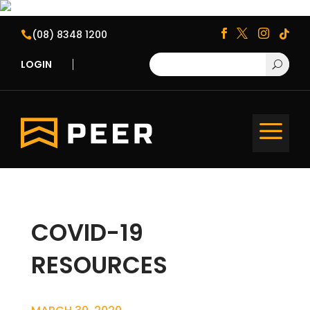
(08) 8348 1200





LOGIN
U
a
COVID-19
RESOURCES