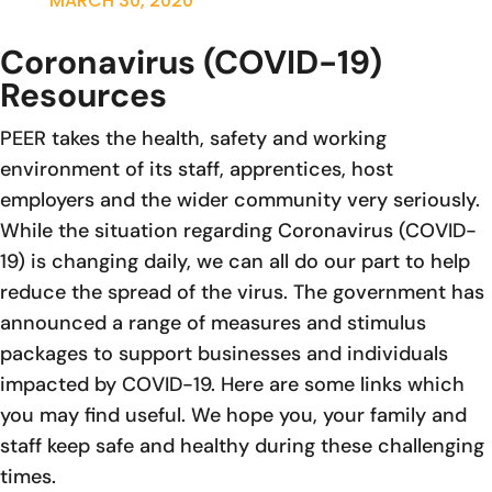
MARCH 30, 2020
Coronavirus (COVID-19)
Resources
PEER takes the health, safety and working
environment of its staff, apprentices, host
employers and the wider community very seriously.
While the situation regarding Coronavirus (COVID-
19) is changing daily, we can all do our part to help
reduce the spread of the virus. The government has
announced a range of measures and stimulus
packages to support businesses and individuals
impacted by COVID-19. Here are some links which
you may find useful. We hope you, your family and
staff keep safe and healthy during these challenging
times.