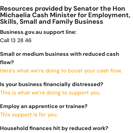
Resources provided by Senator the Hon
Michaelia Cash Minister for Employment,
Skills, Small and Family Business
Business.gov.au support line:
Call 13 28 46
Small or medium business with reduced cash
flow?
Here’s what we’re doing to boost your cash flow.
Is your business financially distressed?
This is what we’re doing to support you.
Employ an apprentice or trainee?
This support is for you.
Household finances hit by reduced work?