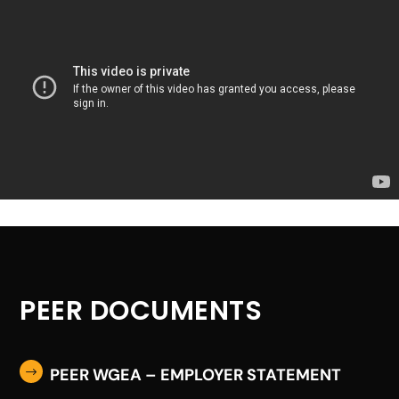
PEER DOCUMENTS
PEER WGEA – EMPLOYER STATEMENT
$