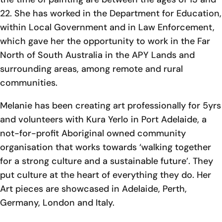
22. She has worked in the Department for Education,
within Local Government and in Law Enforcement,
which gave her the opportunity to work in the Far
North of South Australia in the APY Lands and
surrounding areas, among remote and rural
communities.
Melanie has been creating art professionally for 5yrs
and volunteers with Kura Yerlo in Port Adelaide, a
not-for-profit Aboriginal owned community
organisation that works towards ‘walking together
for a strong culture and a sustainable future’. They
put culture at the heart of everything they do. Her
Art pieces are showcased in Adelaide, Perth,
Germany, London and Italy.