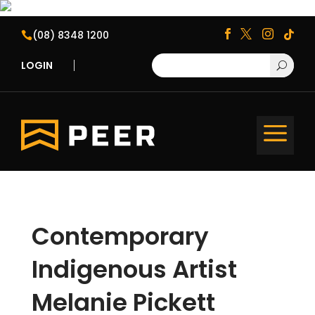
(08) 8348 1200





LOGIN
U
a
Contemporary
Indigenous Artist
Melanie Pickett