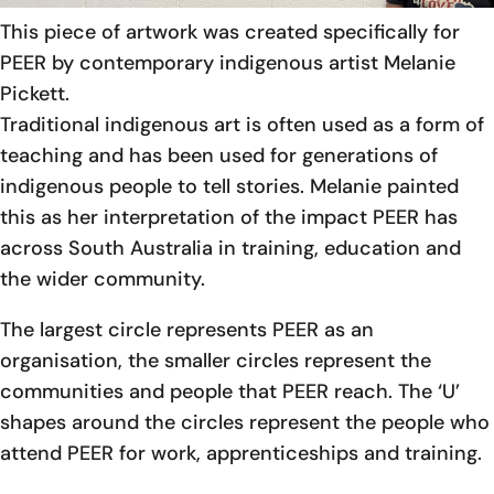
This piece of artwork was created specifically for
PEER by contemporary indigenous artist Melanie
Pickett.
Traditional indigenous art is often used as a form of
teaching and has been used for generations of
indigenous people to tell stories. Melanie painted
this as her interpretation of the impact PEER has
across South Australia in training, education and
the wider community.
The largest circle represents PEER as an
organisation, the smaller circles represent the
communities and people that PEER reach. The ‘U’
shapes around the circles represent the people who
attend PEER for work, apprenticeships and training.