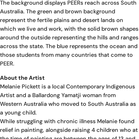
The background displays PEERs reach across South
Australia. The green and brown background
represent the fertile plains and desert lands on
which we live and work, with the solid brown shapes
around the outside representing the hills and ranges
across the state. The blue represents the ocean and
those students from many countries that come to
PEER.
About the Artist
Melanie Pickett is a local Contemporary Indigenous
Artist and a Ballardong Yamatji woman from
Western Australia who moved to South Australia as
a young child.
While struggling with chronic illness Melanie found
relief in painting, alongside raising 4 children who at
the time of painting are between the ages of 13 and