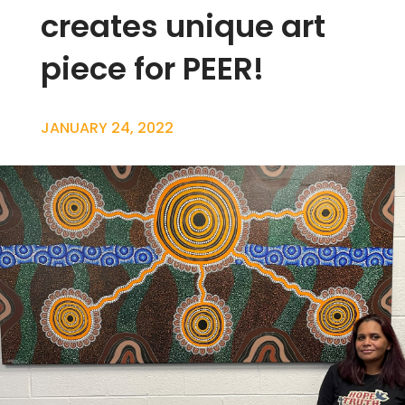
creates unique art
piece for PEER!
JANUARY 24, 2022