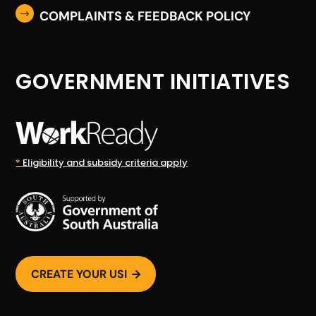
COMPLAINTS & FEEDBACK POLICY
$
GOVERNMENT INITIATIVES
*
Eligibility and subsidy criteria apply
CREATE YOUR USI
