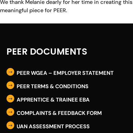
We thank Melanie dearly for her time in creating this
meaningful piece for PEER.
PEER DOCUMENTS
PEER WGEA – EMPLOYER STATEMENT
$
PEER TERMS & CONDITIONS
$
APPRENTICE & TRAINEE EBA
$
COMPLAINTS & FEEDBACK FORM
$
UAN ASSESSMENT PROCESS
$